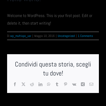
Welcome to WordPress. This is your first post. Edit or
delete it, then start writing!
Di
wp_multixpo_usr
|
Maggio 10, 2016
|
Uncategorized
|
1 Commento
Condividi questa storia, scegli
tu dove!
Facebook
X
Reddit
LinkedIn
WhatsApp
Tumblr
Pinterest
Vk
Xing
Email