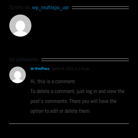
Scritto da:
wp_multixpo_usr
Un commento
Mr WordPress
Aprile 15, 2021 al 3:14 pm
Hi, this is a comment.
To delete a comment, just log in and view the
post's comments. There you will have the
option to edit or delete them.